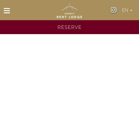
EN
Fr
RESERVE
En